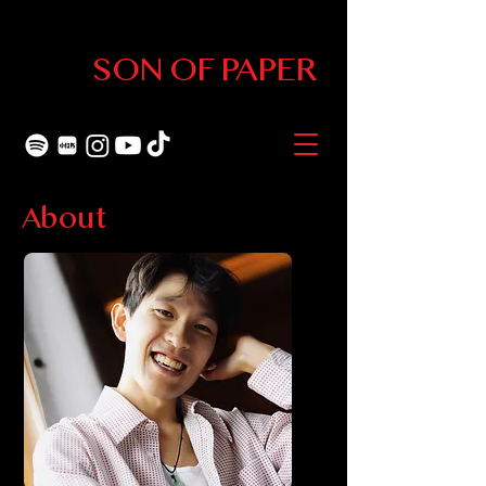
SON OF PAPER
About