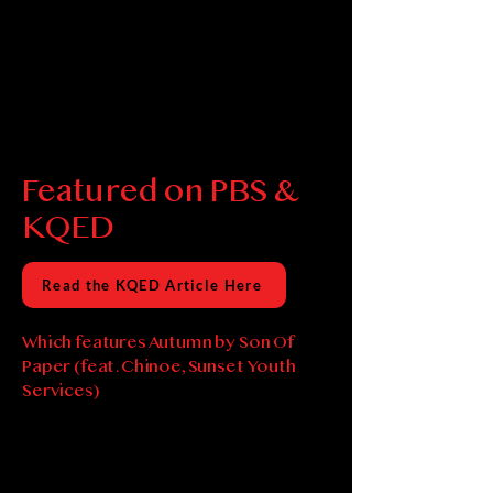
Featured on PBS &
KQED
Read the KQED Article Here
Which features Autumn by Son Of
Paper (feat. Chinoe, Sunset Youth
Services)