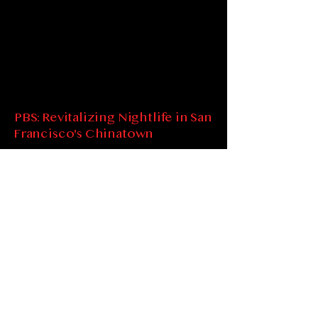
PBS: Revitalizing Nightlife in San
Francisco's Chinatown
Spot SOP at 5:45 minutes