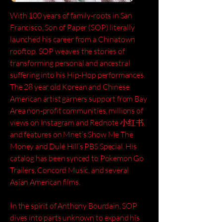
With 100 years of family-roots in San
Francisco, Son of Paper (SOP) literally
launched his career from a Chinatown
rooftop. SOP weaves the stories of
transforming personal and ancestral
suffering into his Hip-Hop performances.
The 28 year old Korean and Chinese
American artist garners support from Bay
Area non-profit communities, millions of
views on Instagram and Rednote 小红书,
and features on Mnet’s Show Me The
Money and Dulé Hill’s PBS Special. His
catalog has been synced to Pokemon Go
Trailers, Concord Music, and several
Asian American films.
In the spirit of Anthony Bourdain, SOP
dives into parts unknown to expand his