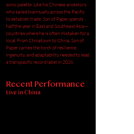
sonic palette. Like his Chinese ancestors,
who sailed biannually across the Pacific
to establish trade, Son of Paper spends
half the year in East and Southeast Asia—
countries where he is often mistaken for a
local. From Chinatown to China, Son of
Paper carries the torch of resilience,
ingenuity, and adaptability needed to lead
a transpacific record label in 2026.
Recent Performance
Live in China